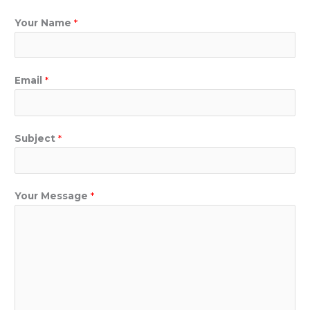
Your Name
*
Email
*
Subject
*
Your Message
*