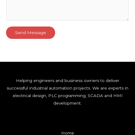
Send Message
Helping engineers and business owners to deliver
successful industrial automation projects. We are experts in
electrical design, PLC programming, SCADA and HMI
development.
Home