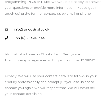
programming PLCs or HMIs, we would be happy to answer
your questions or provide more information. Please get in
touch using the form or contact us by email or phone:
info@aindustrial.co.uk
+44 (0)1246 381466
AIndustrial is based in Chesterfield, Derbyshire.
The company is registered in England, number 12788519.
Privacy: We will use your contact details to follow-up your
enquiry professionally and promptly. If you ask us not to
contact you again we will respect that. We will never sell
your contact details on.